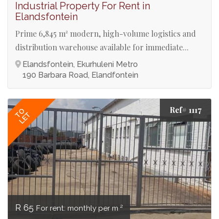
Industrial Property For Rent in
Elandsfontein
Prime 6,845 m² modern, high-volume logistics and
distribution warehouse available for immediate...
Elandsfontein, Ekurhuleni Metro
190 Barbara Road, Elandfontein
Ref# 1117
TO
LET
R 65
For rent: monthly per m ²