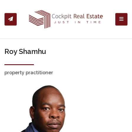
Toggl
Roy Shamhu
property practitioner