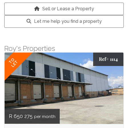
Sell or Lease a Property
Let me help you find a property
Roy's Properties
Ref# 1114
TO
LET
R 650 275
per month