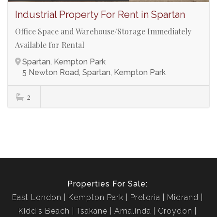
Industrial Property For Rent in Spartan
Office Space and Warehouse/Storage Immediately
Available for Rental
Spartan, Kempton Park
5 Newton Road, Spartan, Kempton Park
2
Properties For Sale:
East London
Kempton Park
Pretoria
Midrand
Kidd's Beach
Tsakane
Amalinda
Croydon