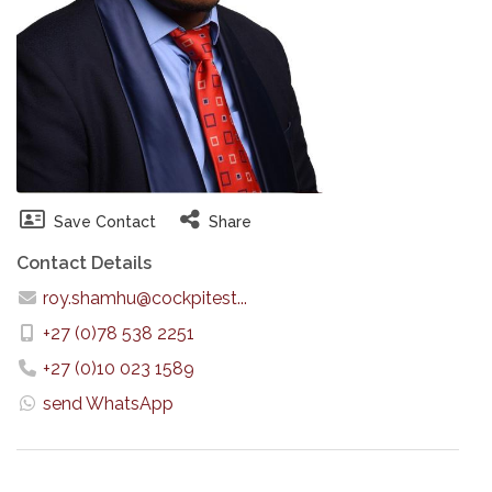
Save Contact
Share
Contact Details
roy.shamhu@cockpitest...
+27 (0)78 538 2251
+27 (0)10 023 1589
send WhatsApp