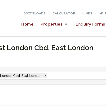
DOWNLOADS
CALCULATOR
LINKS
P
Home
Properties
Enquiry Forms
East London Cbd, East London
 London Cbd, East London
×