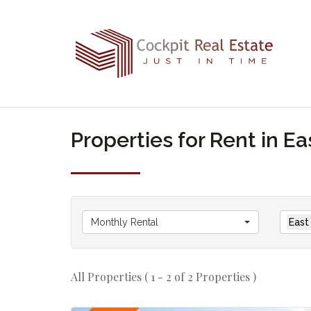
Properties for Rent in 
Monthly Rental
East
All Properties ( 1 - 2 of 2 Properties )