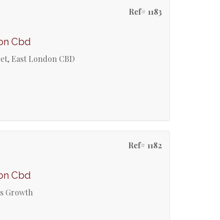
Ref# 1183
don Cbd
reet, East London CBD
Ref# 1182
don Cbd
ss Growth