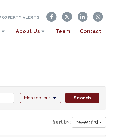
ROPERTY ALERTS
About Us
Team
Contact
More options
Search
Sort by:
newest first