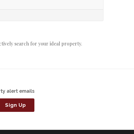
actively search for your ideal property.
ty alert emails
Sign Up