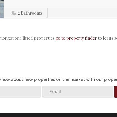
2
Bathrooms
amongst our listed properties
go to property finder
to let us 
o know about new properties on the market with our proper