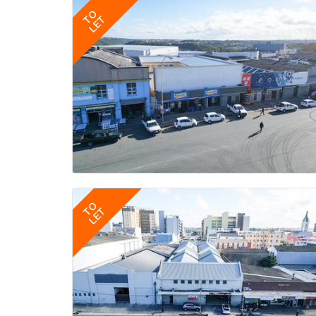
TO
LET
TO
LET