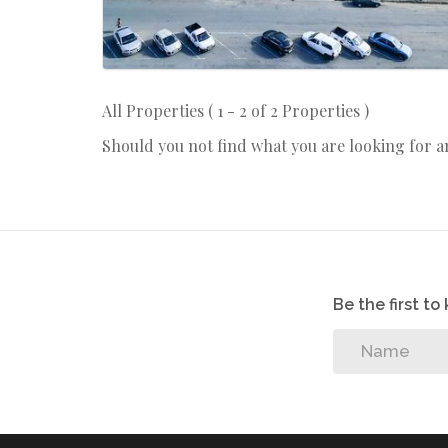
All Properties ( 1 - 2 of 2 Properties )
Should you not find what you are looking for 
Be the first t