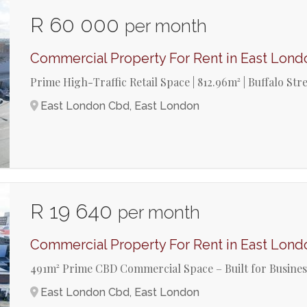
R 60 000
per month
Commercial Property For Rent in East Lon
Prime High-Traffic Retail Space | 812.96m² | Buffalo St
East London Cbd, East London
R 19 640
per month
Commercial Property For Rent in East Lon
491m² Prime CBD Commercial Space – Built for Busine
East London Cbd, East London