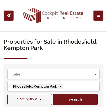
Toggl
Properties for Sale in Rhodesfield,
Kempton Park
Sales
Rhodesfield, Kempton Park
×
More options
Search