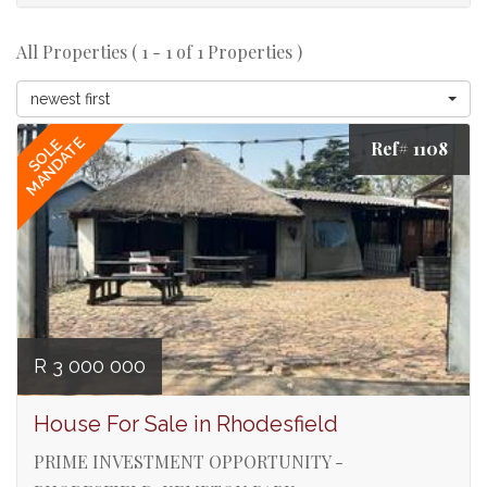
All Properties ( 1 - 1 of 1 Properties )
newest first
MANDATE
SOLE
Ref# 1108
R 3 000 000
House For Sale in Rhodesfield
PRIME INVESTMENT OPPORTUNITY -