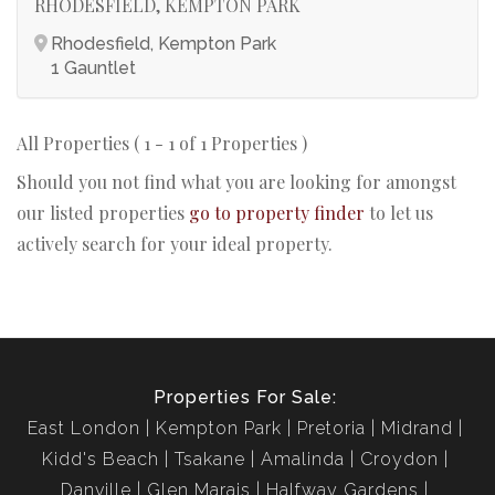
RHODESFIELD, KEMPTON PARK
Rhodesfield, Kempton Park
1 Gauntlet
All Properties ( 1 - 1 of 1 Properties )
Should you not find what you are looking for amongst
our listed properties
go to property finder
to let us
actively search for your ideal property.
Properties For Sale:
East London
Kempton Park
Pretoria
Midrand
Kidd's Beach
Tsakane
Amalinda
Croydon
Danville
Glen Marais
Halfway Gardens