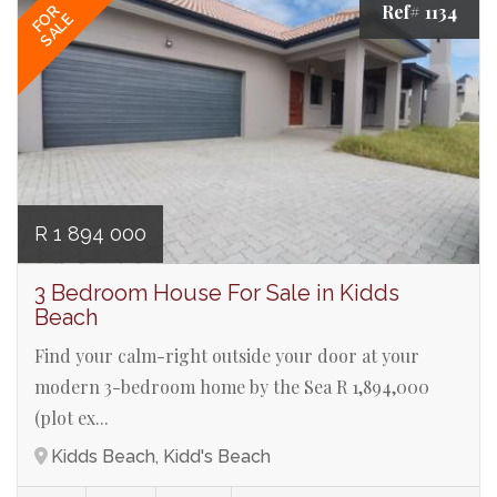
Ref# 1134
FOR
SALE
R 1 894 000
3 Bedroom House For Sale in Kidds
Beach
Find your calm-right outside your door at your
modern 3-bedroom home by the Sea R 1,894,000
(plot ex...
Kidds Beach, Kidd's Beach