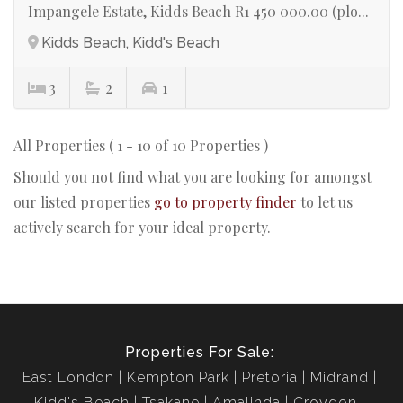
Impangele Estate, Kidds Beach R1 450 000.00 (plo...
Kidds Beach, Kidd's Beach
3
2
1
All Properties ( 1 - 10 of 10 Properties )
Should you not find what you are looking for amongst
our listed properties
go to property finder
to let us
actively search for your ideal property.
Properties For Sale:
East London
Kempton Park
Pretoria
Midrand
Kidd's Beach
Tsakane
Amalinda
Croydon