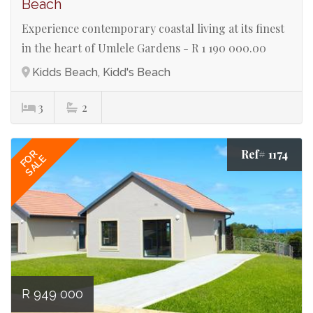
Beach
Experience contemporary coastal living at its finest
in the heart of Umlele Gardens - R 1 190 000.00
Kidds Beach, Kidd's Beach
3
2
Ref# 1174
FOR
SALE
R 949 000