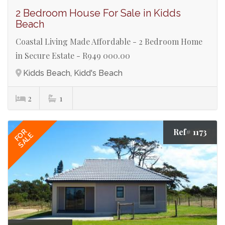
2 Bedroom House For Sale in Kidds
Beach
Coastal Living Made Affordable - 2 Bedroom Home
in Secure Estate - R949 000.00
Kidds Beach, Kidd's Beach
2
1
Ref# 1173
FOR
SALE