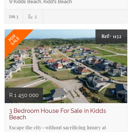
Kidds Beach, Kidd's Beach
3
2
Ref# 1132
FOR
SALE
R 1 450 000
3 Bedroom House For Sale in Kidds
Beach
Escape the city—without sacrificing luxury at