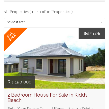
All Properties ( 1 - 10 of 10 Properties )
newest first
Ref# 1176
FOR
SALE
R 1 190 000
2 Bedroom House For Sale in Kidds
Beach
Build Your Dream Coastal Home – Secure Estate