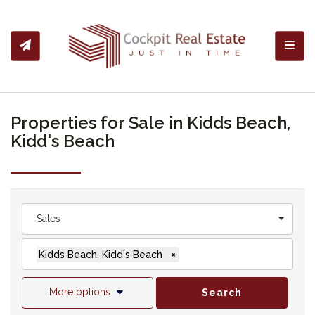
Toggl
Properties for Sale in Kidds Beach,
Kidd's Beach
Sales
Kidds Beach, Kidd's Beach
×
More options
Search