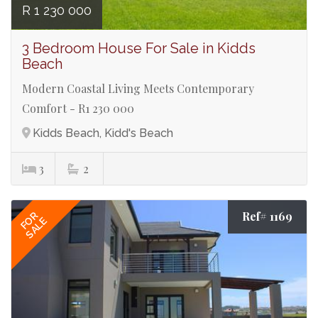
R 1 230 000
3 Bedroom House For Sale in Kidds
Beach
Modern Coastal Living Meets Contemporary
Comfort - R1 230 000
Kidds Beach, Kidd's Beach
3
2
Ref# 1169
FOR
SALE