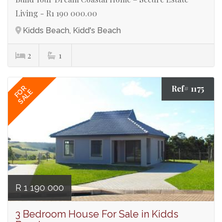
Living - R1 190 000.00
Kidds Beach, Kidd's Beach
2
1
Ref# 1175
FOR
SALE
R 1 190 000
3 Bedroom House For Sale in Kidds