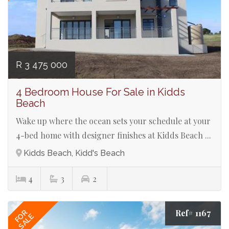
R 3 475 000
4 Bedroom House For Sale in Kidds
Beach
Wake up where the ocean sets your schedule at your
4-bed home with designer finishes at Kidds Beach ...
Kidds Beach, Kidd's Beach
4
3
2
Ref# 1167
FOR
SALE