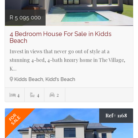
R 5 095 000
4 Bedroom House For Sale in Kidds
Beach
Invest in views that never go out of style at a
stunning 4-bed, 4-bath luxury home in The Village,
K...
Kidds Beach, Kidd's Beach
4
4
2
Ref# 1168
FOR
SALE