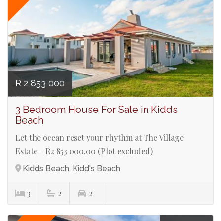
R 2 853 000
3 Bedroom House For Sale in Kidds
Beach
Let the ocean reset your rhythm at The Village
Estate - R2 853 000.00 (Plot excluded)
Kidds Beach, Kidd's Beach
3
2
2