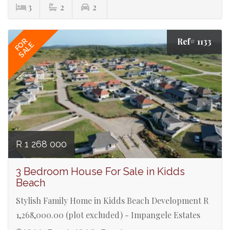
3
2
2
Ref# 1133
FOR
SALE
R 1 268 000
3 Bedroom House For Sale in Kidds
Beach
Stylish Family Home in Kidds Beach Development R
1,268,000.00 (plot excluded) - Impangele Estates