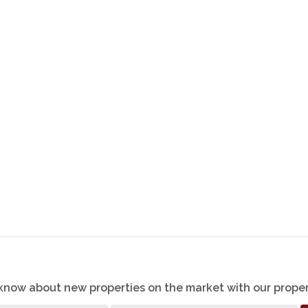
o know about new properties on the market with our proper