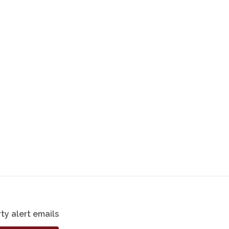
ty alert emails