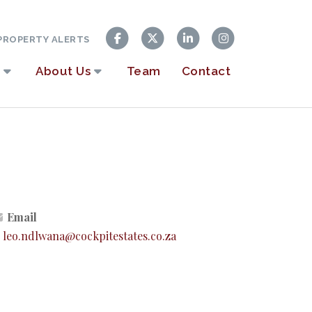
ROPERTY ALERTS
About Us
Team
Contact
Email
leo.ndlwana@cockpitestates.co.za