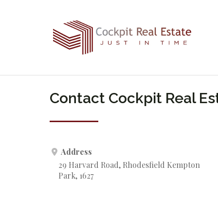
Contact Cockpit Real Es
Address
29 Harvard Road, Rhodesfield Kempton
Park, 1627