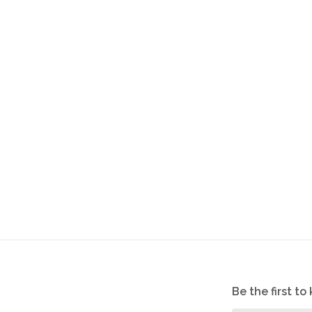
Be the first t