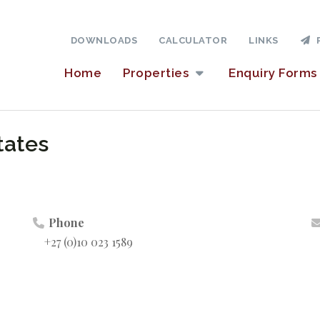
DOWNLOADS
CALCULATOR
LINKS
P
Home
Properties
Enquiry Forms
tates
Phone
+27 (0)10 023 1589