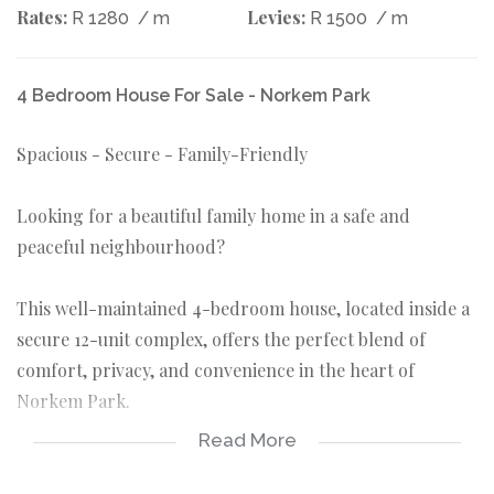
Rates:
Levies:
R 1280
/ m
R 1500
/ m
4 Bedroom House For Sale - Norkem Park
Spacious - Secure - Family-Friendly
Looking for a beautiful family home in a safe and
peaceful neighbourhood?
This well-maintained 4-bedroom house, located inside a
secure 12-unit complex, offers the perfect blend of
comfort, privacy, and convenience in the heart of
Norkem Park.
Read More
Features: