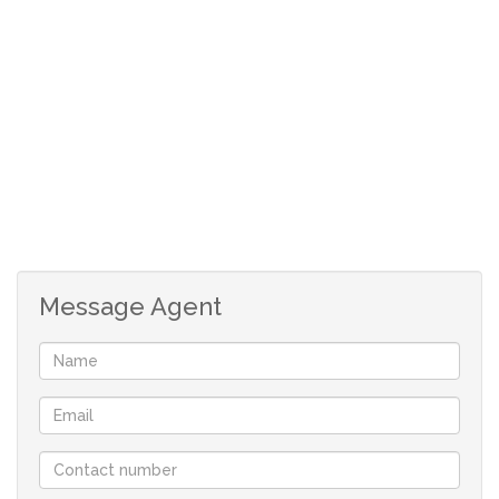
- 4 bedrooms
- 2 bathrooms
- Modern, fully-fitted kitchen
- Spacious Sitting/Living Room
- Cozy fireplace
Message Agent
- Private Garden
- Carport for 2 vehicles
- Garage