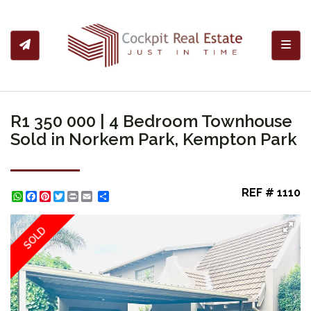
Toggl
R1 350 000 | 4 Bedroom Townhouse
Sold in Norkem Park, Kempton Park
REF # 1110
WhatsApp
Facebook
Pinterest
Twitter
Print
Share
SOLD