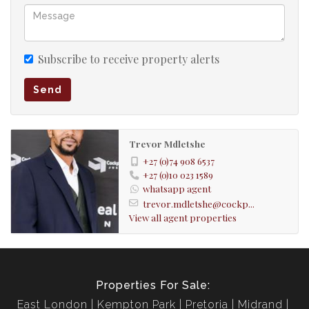
- Security system
- Automated Gate
Subscribe to receive property alerts
Send
- Prepaid Electricity
- Fibre Ports
Trevor Mdletshe
+27 (0)74 908 6537
+27 (0)10 023 1589
whatsapp agent
trevor.mdletshe@cockp...
View all agent properties
Properties For Sale:
East London
Kempton Park
Pretoria
Midrand