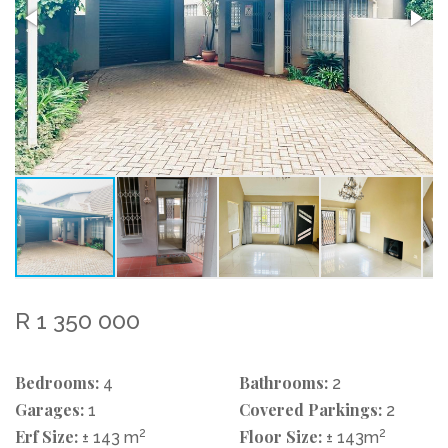
R 1 350 000
Bedrooms:
Bathrooms:
4
2
Garages:
Covered Parkings:
1
2
Erf Size:
2
Floor Size:
2
± 143 m
± 143m