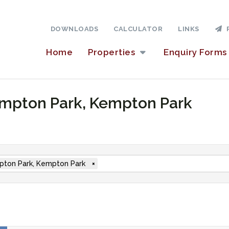
DOWNLOADS
CALCULATOR
LINKS
P
Home
Properties
Enquiry Forms
Kempton Park, Kempton Park
ton Park, Kempton Park
×