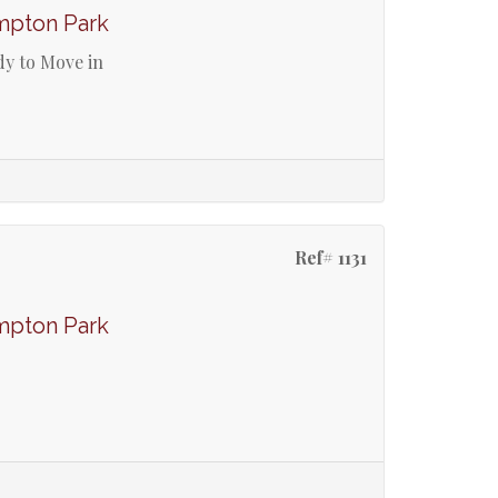
mpton Park
dy to Move in
Ref# 1131
mpton Park