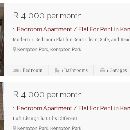
R 4 000
per month
1 Bedroom Apartment / Flat For Rent in Ke
Modern 1-Bedroom Flat for Rent: Clean, Safe, and Read
Kempton Park, Kempton Park
1
Bedroom
1
Bathrooms
1
Garages
R 4 000
per month
1 Bedroom Apartment / Flat For Rent in Ke
Loft Living That Hits Different
Kempton Park, Kempton Park