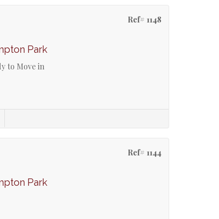
Ref# 1148
mpton Park
y to Move in
Ref# 1144
mpton Park