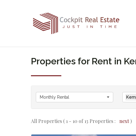
Properties for Rent in 
Monthly Rental
Kemp
All Properties ( 1 - 10 of 13 Properties :
next
)