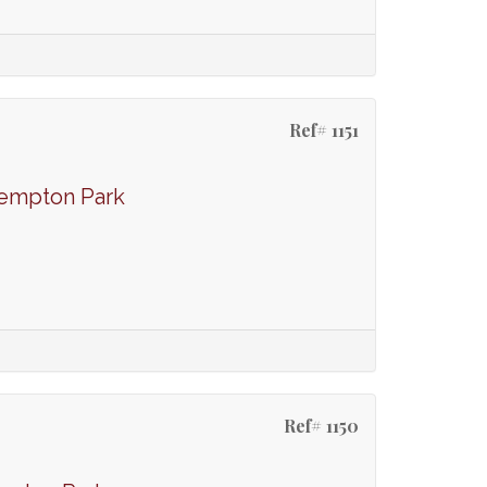
Ref# 1151
Kempton Park
Ref# 1150