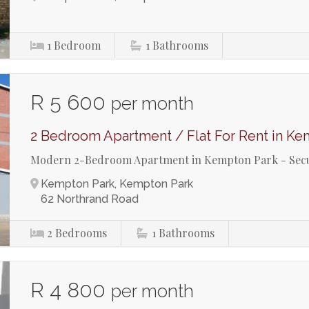
1
Bedroom
1
Bathrooms
R 5 600
per month
2 Bedroom Apartment / Flat For Rent in Ke
Modern 2-Bedroom Apartment in Kempton Park - Secu
Kempton Park, Kempton Park
62 Northrand Road
2
Bedrooms
1
Bathrooms
R 4 800
per month