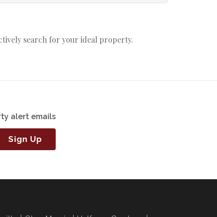
actively search for your ideal property.
ty alert emails
Sign Up