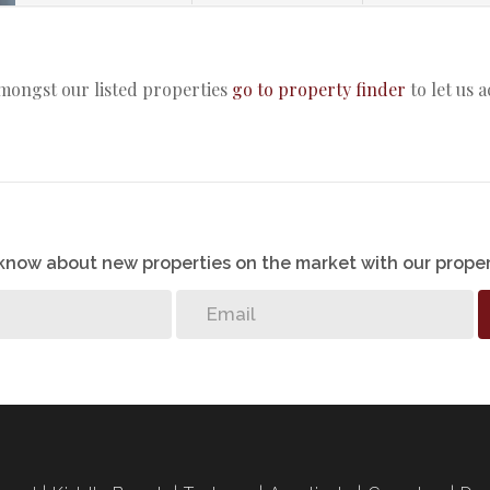
amongst our listed properties
go to property finder
to let us 
o know about new properties on the market with our proper