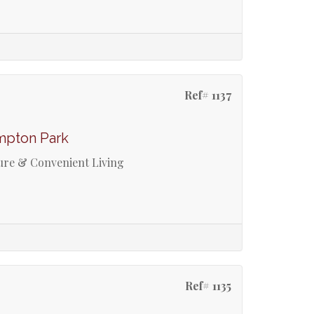
Ref# 1137
mpton Park
re & Convenient Living
Ref# 1135