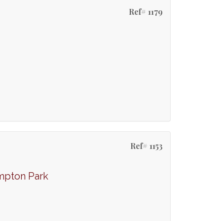
Ref# 1179
Ref# 1153
mpton Park