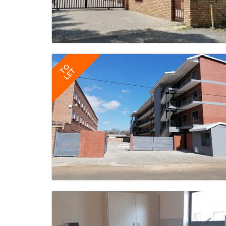
TO
LET