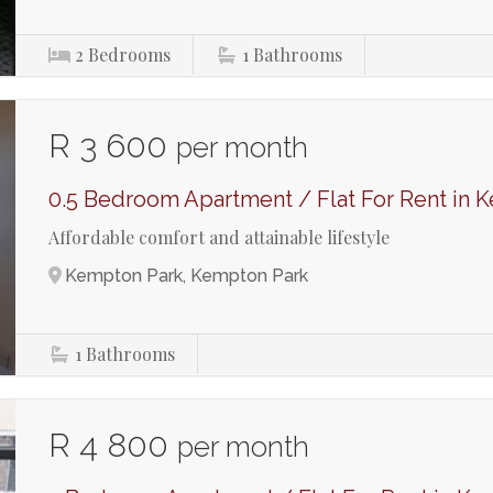
2
Bedrooms
1
Bathrooms
R 3 600
per month
0.5 Bedroom Apartment / Flat For Rent in 
Affordable comfort and attainable lifestyle
Kempton Park, Kempton Park
1
Bathrooms
R 4 800
per month