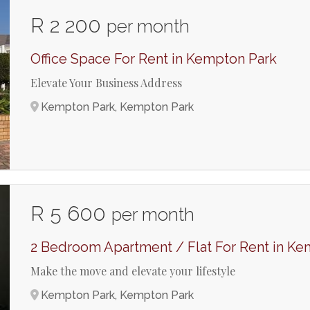
R 2 200
per month
Office Space For Rent in Kempton Park
Elevate Your Business Address
Kempton Park, Kempton Park
R 5 600
per month
2 Bedroom Apartment / Flat For Rent in Ke
Make the move and elevate your lifestyle
Kempton Park, Kempton Park