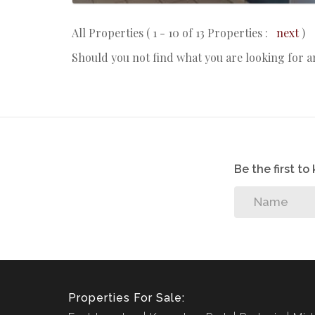
All Properties ( 1 - 10 of 13 Properties :
next
)
Should you not find what you are looking for 
Be the first t
Properties For Sale: