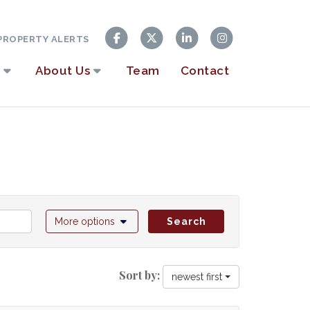
ROPERTY ALERTS
About Us
Team
Contact
More options
Search
Sort by:
newest first