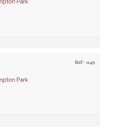
mpton Park
Ref# 1149
mpton Park