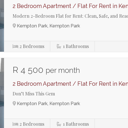
2 Bedroom Apartment / Flat For Rent in Ke
Modern 2-Bedroom Flat for Rent: Clean, Safe, and Rea
Kempton Park, Kempton Park
2
Bedrooms
1
Bathrooms
R 4 500
per month
2 Bedroom Apartment / Flat For Rent in Ke
Don’t Miss This Gem
Kempton Park, Kempton Park
2
Bedrooms
1
Bathrooms