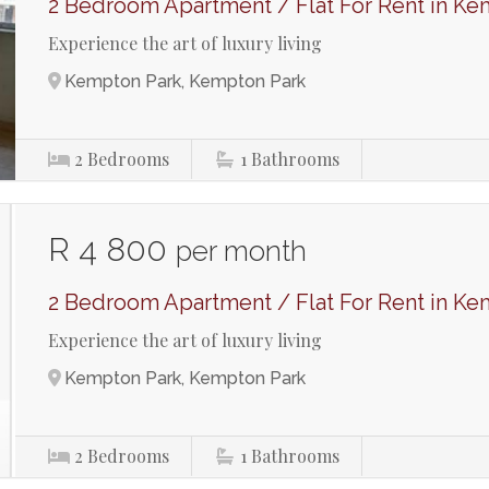
2 Bedroom Apartment / Flat For Rent in Ke
Experience the art of luxury living
Kempton Park, Kempton Park
2
Bedrooms
1
Bathrooms
R 4 800
per month
2 Bedroom Apartment / Flat For Rent in Ke
Experience the art of luxury living
Kempton Park, Kempton Park
2
Bedrooms
1
Bathrooms